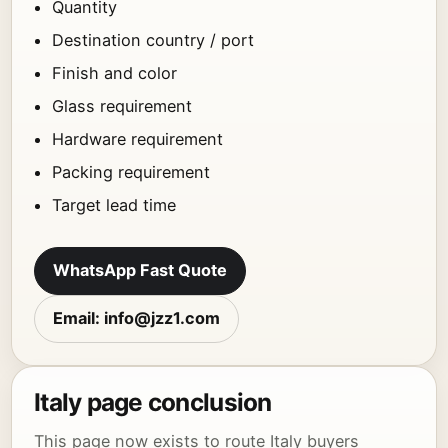
Quantity
Destination country / port
Finish and color
Glass requirement
Hardware requirement
Packing requirement
Target lead time
WhatsApp Fast Quote
Email: info@jzz1.com
Italy page conclusion
This page now exists to route Italy buyers