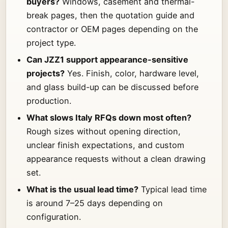
buyers?
Windows, casement and thermal-
break pages, then the quotation guide and
contractor or OEM pages depending on the
project type.
Can JZZ1 support appearance-sensitive
projects?
Yes. Finish, color, hardware level,
and glass build-up can be discussed before
production.
What slows Italy RFQs down most often?
Rough sizes without opening direction,
unclear finish expectations, and custom
appearance requests without a clean drawing
set.
What is the usual lead time?
Typical lead time
is around 7–25 days depending on
configuration.