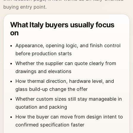
buying entry point.
What Italy buyers usually focus
on
Appearance, opening logic, and finish control
before production starts
Whether the supplier can quote clearly from
drawings and elevations
How thermal direction, hardware level, and
glass build-up change the offer
Whether custom sizes still stay manageable in
quotation and packing
How the buyer can move from design intent to
confirmed specification faster