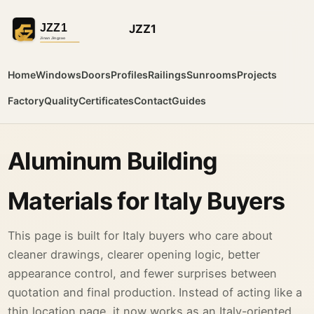
JZZ1
Home
Windows
Doors
Profiles
Railings
Sunrooms
Projects
Factory
Quality
Certificates
Contact
Guides
Aluminum Building
Materials for Italy Buyers
This page is built for Italy buyers who care about
cleaner drawings, clearer opening logic, better
appearance control, and fewer surprises between
quotation and final production. Instead of acting like a
thin location page, it now works as an Italy-oriented