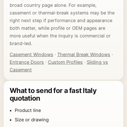
broad country page alone. For example,
casement or thermal-break systems may be the
right next step if performance and appearance
both matter, while profile or OEM pages are
more useful when the inquiry is commercial or
brand-led.
Casement Windows
·
Thermal Break Windows
·
Entrance Doors
·
Custom Profiles
·
Sliding vs
Casement
What to send for a fast Italy
quotation
Product line
Size or drawing