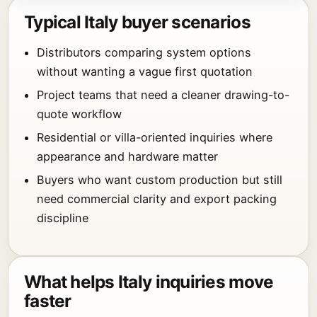
Typical Italy buyer scenarios
Distributors comparing system options
without wanting a vague first quotation
Project teams that need a cleaner drawing-to-
quote workflow
Residential or villa-oriented inquiries where
appearance and hardware matter
Buyers who want custom production but still
need commercial clarity and export packing
discipline
What helps Italy inquiries move
faster