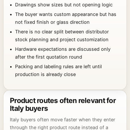
Drawings show sizes but not opening logic
The buyer wants custom appearance but has
not fixed finish or glass direction
There is no clear split between distributor
stock planning and project customization
Hardware expectations are discussed only
after the first quotation round
Packing and labeling rules are left until
production is already close
Product routes often relevant for
Italy buyers
Italy buyers often move faster when they enter
through the right product route instead of a