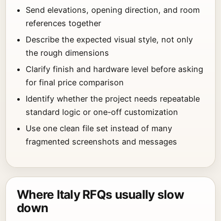
Send elevations, opening direction, and room
references together
Describe the expected visual style, not only
the rough dimensions
Clarify finish and hardware level before asking
for final price comparison
Identify whether the project needs repeatable
standard logic or one-off customization
Use one clean file set instead of many
fragmented screenshots and messages
Where Italy RFQs usually slow
down