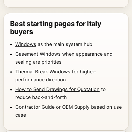
Best starting pages for Italy
buyers
Windows
as the main system hub
Casement Windows
when appearance and
sealing are priorities
Thermal Break Windows
for higher-
performance direction
How to Send Drawings for Quotation
to
reduce back-and-forth
Contractor Guide
or
OEM Supply
based on use
case