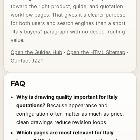
toward the right product, guide, and quotation
workflow pages. That gives it a clearer purpose
for both users and search engines than a short
“Italy buyers” paragraph with no deeper routing
value.
Open the Guides Hub
·
Open the HTML Sitemap
·
Contact JZZ1
FAQ
Why is drawing quality important for Italy
quotations?
Because appearance and
configuration often matter as much as price,
clean drawings reduce revision loops.
Which pages are most relevant for Italy