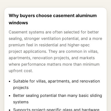
Why buyers choose casement aluminum
windows
Casement systems are often selected for better
sealing, stronger ventilation potential, and a more
premium feel in residential and higher-spec
project applications. They are common in villas,
apartments, renovation projects, and markets
where performance matters more than minimum
upfront cost.
Suitable for villas, apartments, and renovation
projects
Better sealing potential than many basic sliding
systems
Supports project-specific glass and hardware