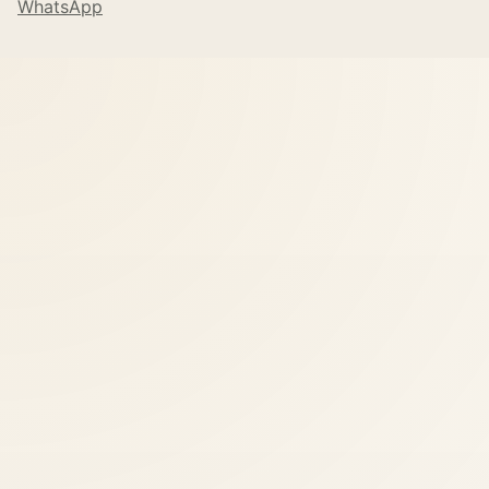
WhatsApp