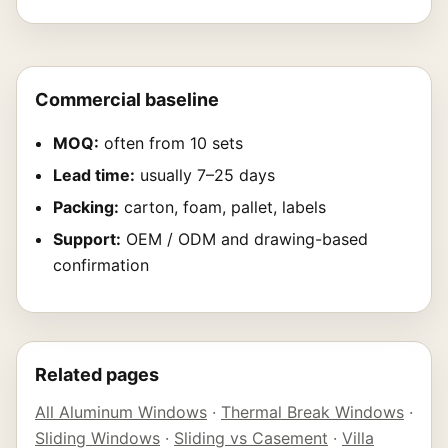
Commercial baseline
MOQ:
often from 10 sets
Lead time:
usually 7–25 days
Packing:
carton, foam, pallet, labels
Support:
OEM / ODM and drawing-based
confirmation
Related pages
All Aluminum Windows
·
Thermal Break Windows
·
Sliding Windows
·
Sliding vs Casement
·
Villa