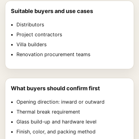
Suitable buyers and use cases
Distributors
Project contractors
Villa builders
Renovation procurement teams
What buyers should confirm first
Opening direction: inward or outward
Thermal break requirement
Glass build-up and hardware level
Finish, color, and packing method