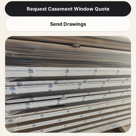
Request Casement Window Quote
Send Drawings