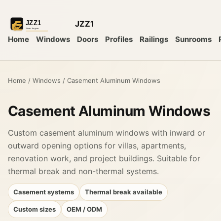
JZZ1
Home
Windows
Doors
Profiles
Railings
Sunrooms
Home
/
Windows
/
Casement Aluminum Windows
Casement Aluminum Windows
Custom casement aluminum windows with inward or
outward opening options for villas, apartments,
renovation work, and project buildings. Suitable for
thermal break and non-thermal systems.
Casement systems
Thermal break available
Custom sizes
OEM / ODM