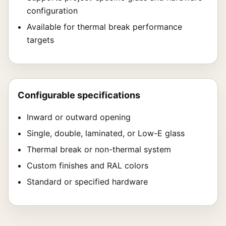
configuration
Available for thermal break performance
targets
Configurable specifications
Inward or outward opening
Single, double, laminated, or Low-E glass
Thermal break or non-thermal system
Custom finishes and RAL colors
Standard or specified hardware