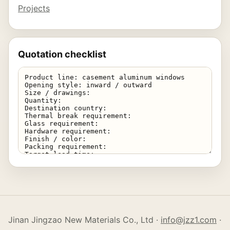
Projects
Quotation checklist
Jinan Jingzao New Materials Co., Ltd ·
info@jzz1.com
·