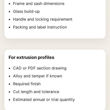
Frame and sash dimensions
Glass build-up
Handle and locking requirement
Packing and label instruction
For extrusion profiles
CAD or PDF section drawing
Alloy and temper if known
Required finish
Cut length and tolerance
Estimated annual or trial quantity