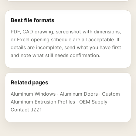
Best file formats
PDF, CAD drawing, screenshot with dimensions,
or Excel opening schedule are all acceptable. If
details are incomplete, send what you have first
and note what still needs confirmation.
Related pages
Aluminum Windows
·
Aluminum Doors
·
Custom
Aluminum Extrusion Profiles
·
OEM Supply
·
Contact JZZ1