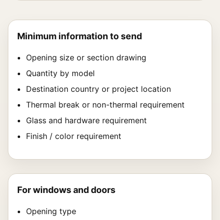
Minimum information to send
Opening size or section drawing
Quantity by model
Destination country or project location
Thermal break or non-thermal requirement
Glass and hardware requirement
Finish / color requirement
For windows and doors
Opening type