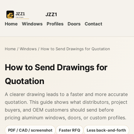
JZZ1
Home
Windows
Profiles
Doors
Contact
Home
/
Windows
/
How to Send Drawings for Quotation
How to Send Drawings for
Quotation
A clearer drawing leads to a faster and more accurate
quotation. This guide shows what distributors, project
buyers, and OEM customers should send before
pricing aluminum windows, doors, or custom profiles.
PDF / CAD / screenshot
Faster RFQ
Less back-and-forth