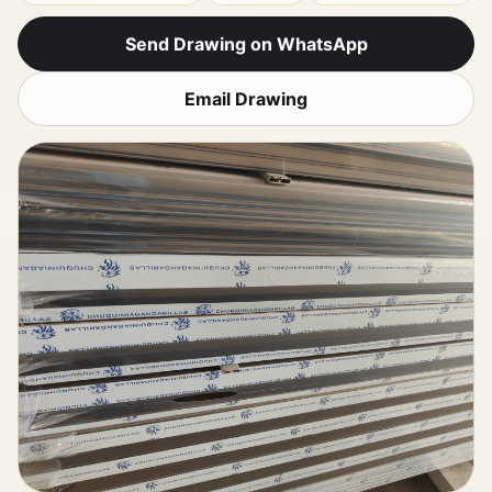
Send Drawing on WhatsApp
Email Drawing