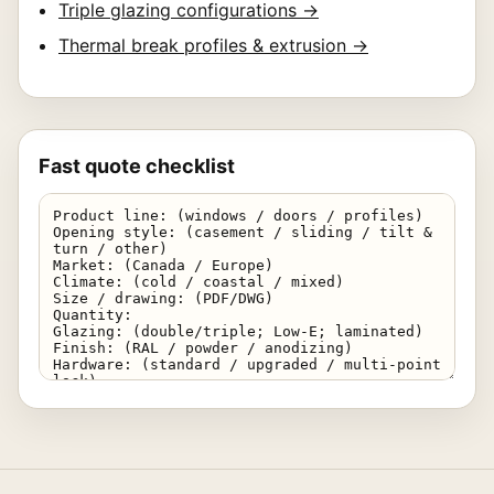
Triple glazing configurations →
Thermal break profiles & extrusion →
Fast quote checklist