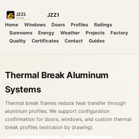
JZZ1
Home
Windows
Doors
Profiles
Railings
Sunrooms
Energy
Weather
Projects
Factory
Quality
Certificates
Contact
Guides
Thermal Break Aluminum
Systems
Thermal break frames reduce heat transfer through
aluminum profiles. We support configuration
confirmation for doors, windows, and custom thermal
break profiles (extrusion by drawing).