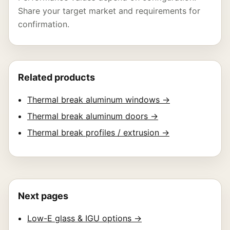
Share your target market and requirements for
confirmation.
Related products
Thermal break aluminum windows →
Thermal break aluminum doors →
Thermal break profiles / extrusion →
Next pages
Low-E glass & IGU options →