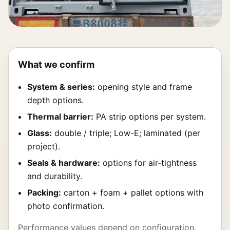
What we confirm
System & series:
opening style and frame
depth options.
Thermal barrier:
PA strip options per system.
Glass:
double / triple; Low-E; laminated (per
project).
Seals & hardware:
options for air-tightness
and durability.
Packing:
carton + foam + pallet options with
photo confirmation.
Performance values depend on configuration.