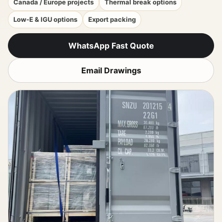
Canada / Europe projects
Thermal break options
Low-E & IGU options
Export packing
WhatsApp Fast Quote
Email Drawings