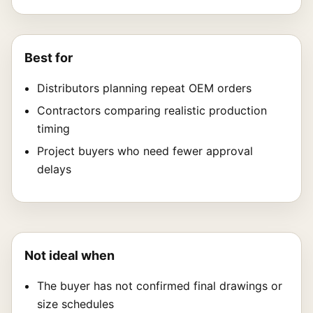
Best for
Distributors planning repeat OEM orders
Contractors comparing realistic production
timing
Project buyers who need fewer approval
delays
Not ideal when
The buyer has not confirmed final drawings or
size schedules