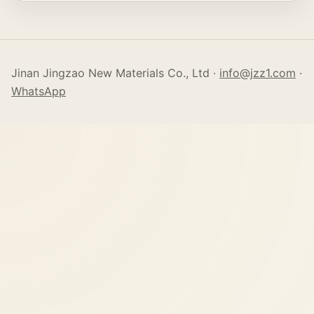
Jinan Jingzao New Materials Co., Ltd ·
info@jzz1.com
·
WhatsApp