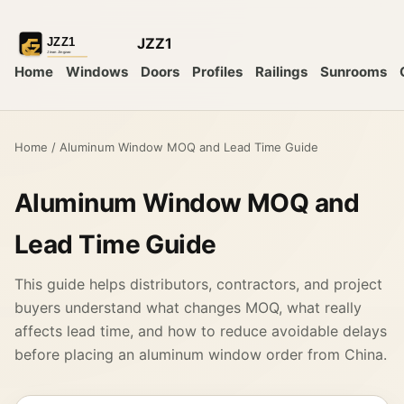
JZZ1
Home
Windows
Doors
Profiles
Railings
Sunrooms
Home
/
Aluminum Window MOQ and Lead Time Guide
Aluminum Window MOQ and
Lead Time Guide
This guide helps distributors, contractors, and project
buyers understand what changes MOQ, what really
affects lead time, and how to reduce avoidable delays
before placing an aluminum window order from China.