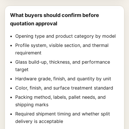
What buyers should confirm before
quotation approval
Opening type and product category by model
Profile system, visible section, and thermal
requirement
Glass build-up, thickness, and performance
target
Hardware grade, finish, and quantity by unit
Color, finish, and surface treatment standard
Packing method, labels, pallet needs, and
shipping marks
Required shipment timing and whether split
delivery is acceptable