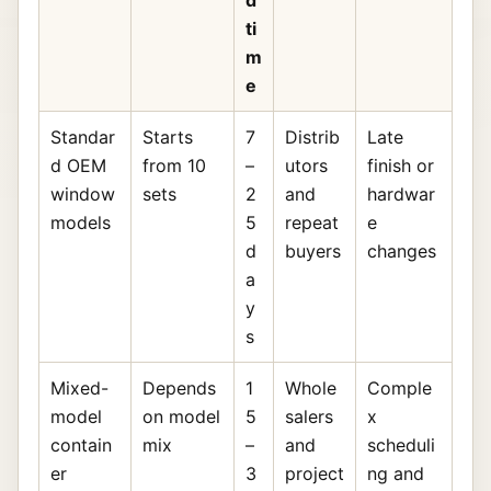
d
ti
m
e
Standar
Starts
7
Distrib
Late
d OEM
from 10
–
utors
finish or
window
sets
2
and
hardwar
models
5
repeat
e
d
buyers
changes
a
y
s
Mixed-
Depends
1
Whole
Comple
model
on model
5
salers
x
contain
mix
–
and
scheduli
er
3
project
ng and