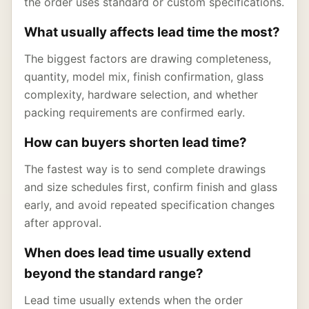
the order uses standard or custom specifications.
What usually affects lead time the most?
The biggest factors are drawing completeness,
quantity, model mix, finish confirmation, glass
complexity, hardware selection, and whether
packing requirements are confirmed early.
How can buyers shorten lead time?
The fastest way is to send complete drawings
and size schedules first, confirm finish and glass
early, and avoid repeated specification changes
after approval.
When does lead time usually extend
beyond the standard range?
Lead time usually extends when the order