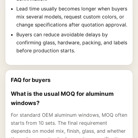
Lead time usually becomes longer when buyers
mix several models, request custom colors, or
change specifications after quotation approval.
Buyers can reduce avoidable delays by
confirming glass, hardware, packing, and labels
before production starts.
FAQ for buyers
What is the usual MOQ for aluminum
windows?
For standard OEM aluminum windows, MOQ often
starts from 10 sets. The final requirement
depends on model mix, finish, glass, and whether