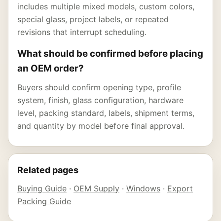
includes multiple mixed models, custom colors,
special glass, project labels, or repeated
revisions that interrupt scheduling.
What should be confirmed before placing
an OEM order?
Buyers should confirm opening type, profile
system, finish, glass configuration, hardware
level, packing standard, labels, shipment terms,
and quantity by model before final approval.
Related pages
Buying Guide
·
OEM Supply
·
Windows
·
Export
Packing Guide