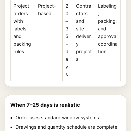
Project
Project-
2
Contra
Labeling
orders
based
0
ctors
,
with
–
and
packing,
labels
3
site-
and
and
5
deliver
approval
packing
+
y
coordina
rules
d
project
tion
a
s
y
s
When 7–25 days is realistic
Order uses standard window systems
Drawings and quantity schedule are complete