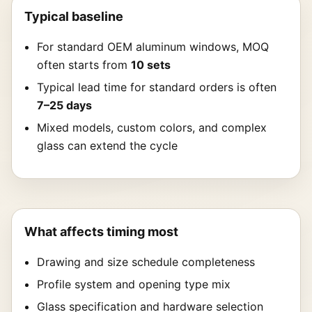
Typical baseline
For standard OEM aluminum windows, MOQ
often starts from
10 sets
Typical lead time for standard orders is often
7–25 days
Mixed models, custom colors, and complex
glass can extend the cycle
What affects timing most
Drawing and size schedule completeness
Profile system and opening type mix
Glass specification and hardware selection