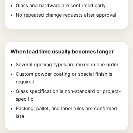
Glass and hardware are confirmed early
No repeated change requests after approval
When lead time usually becomes longer
Several opening types are mixed in one order
Custom powder coating or special finish is
required
Glass specification is non-standard or project-
specific
Packing, pallet, and label rules are confirmed
late